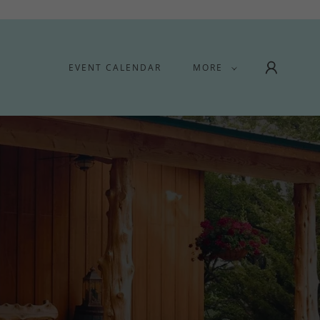
EVENT CALENDAR
MORE