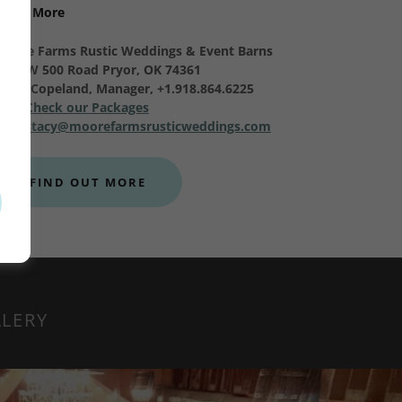
Learn More
Moore Farms Rustic Weddings & Event Barns
9353 W 500 Road Pryor, OK 74361
Stacy Copeland, Manager, +1.918.864.6225
Check our Packages
stacy@moorefarmsrusticweddings.com
FIND OUT MORE
LLERY