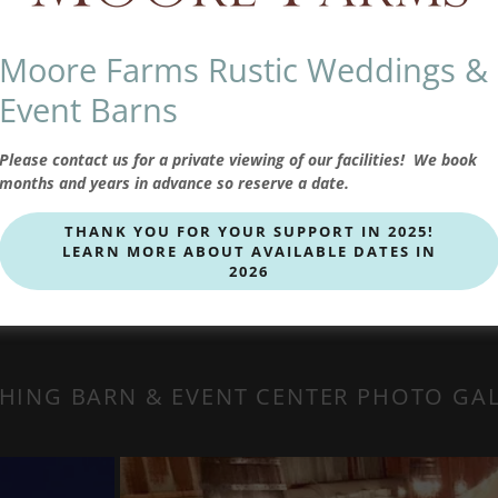
Moore Farms Rustic Weddings &
is a massive 6,560 square foot rustic barn,
 staging kitchen, tables and chairs, restrooms,
Event Barns
eplace, along with a smart 70” TV that’s
 accommodates up to 400 guests.
Please contact us for a private viewing of our facilities! We book
months and years in advance so reserve a date.
THANK YOU FOR YOUR SUPPORT IN 2025!
LEARN MORE ABOUT AVAILABLE DATES IN
2026
HING BARN & EVENT CENTER PHOTO GA