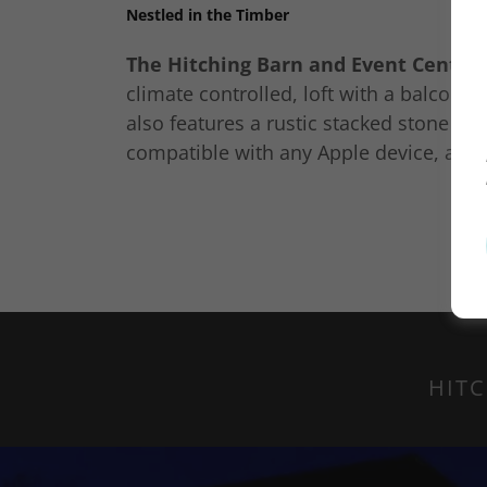
Nestled in the Timber
The Hitching Barn and Event Center
climate controlled, loft with a balcony,
also features a rustic stacked stone fir
compatible with any Apple device, and
HITC