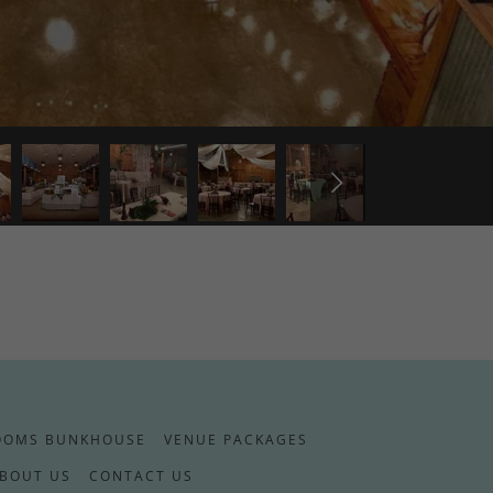
OOMS BUNKHOUSE
VENUE PACKAGES
BOUT US
CONTACT US