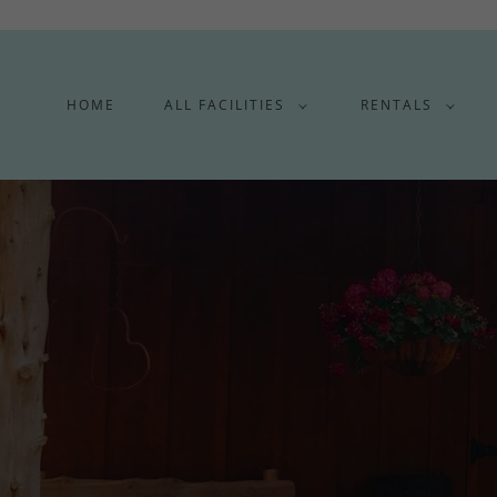
HOME
ALL FACILITIES
RENTALS