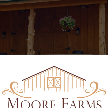
THE HITCHING BARN & EVENT CENTER