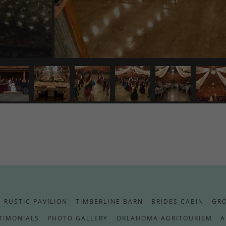
RUSTIC PAVILION
TIMBERLINE BARN
BRIDES CABIN
GR
TIMONIALS
PHOTO GALLERY
OKLAHOMA AGRITOURISM
A