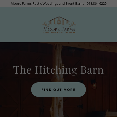
Moore Farms Rustic Weddings and Event Barns - 918.864.6225
The Hitching Barn
FIND OUT MORE