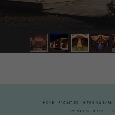
HOME
FACILITIES
HITCHING BARN
EVENT CALENDAR
TES