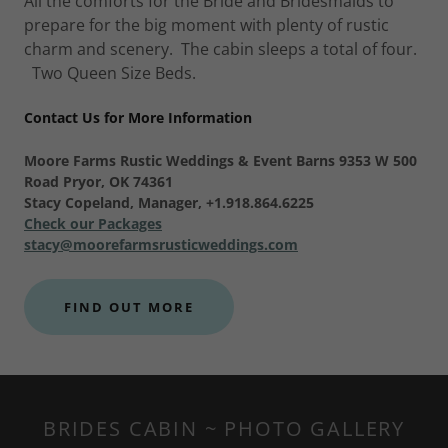
All the comforts for the Bride and Bridesmaids to
prepare for the big moment with plenty of rustic
charm and scenery. The cabin sleeps a total of four.
Two Queen Size Beds.
Contact Us for More Information
Moore Farms Rustic Weddings & Event Barns 9353 W 500
Road Pryor, OK 74361
Stacy Copeland, Manager, +1.918.864.6225
Check our Packages
stacy@moorefarmsrusticweddings.com
FIND OUT MORE
BRIDES CABIN ~ PHOTO GALLERY