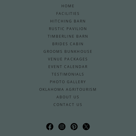
HOME
FACILITIES
HITCHING BARN
RUSTIC PAVILION
TIMBERLINE BARN
BRIDES CABIN
GROOMS BUNKHOUSE
VENUE PACKAGES
EVENT CALENDAR
TESTIMONIALS
PHOTO GALLERY
OKLAHOMA AGRITOURISM
ABOUT US
CONTACT US