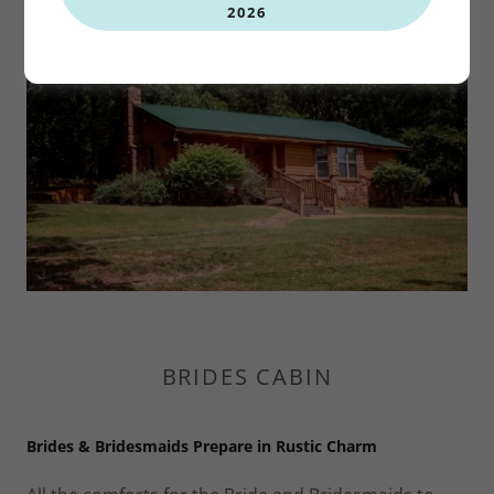
2026
BRIDES CABIN
Brides & Bridesmaids Prepare in Rustic Charm