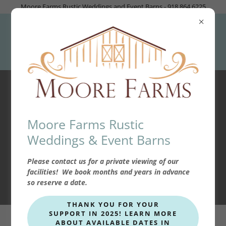
Moore Farms Rustic Weddings and Event Barns - 918.864.6225
Brides Cabin
Moore Farms Rustic
Weddings & Event Barns
FIND OUT MORE
Please contact us for a private viewing of our
facilities! We book months and years in advance
so reserve a date.
THANK YOU FOR YOUR
SUPPORT IN 2025! LEARN MORE
ABOUT AVAILABLE DATES IN